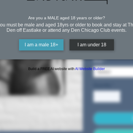
Night (
White)
Are you a MALE aged 18 years or older?
ou must be male and aged 18yrs or older to book and stay at T
Den off Eastlake or attend any Den Chicago Club events.
From
$39.5
I am a male 18+
I am under 18
Free Shipping
Size
*
Build a FREE AI website with
AI Website Builder
Select
Quantity
*