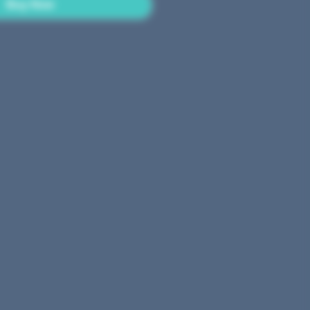
Buy Now