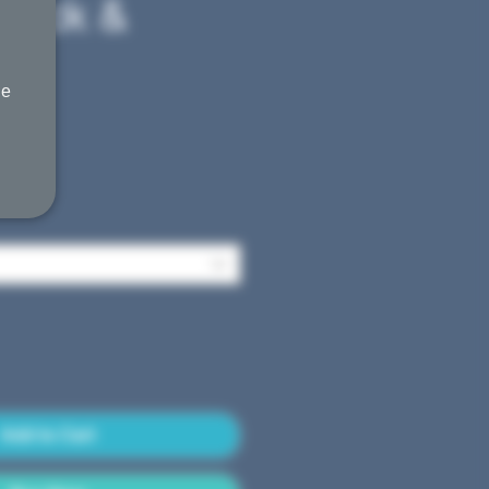
Black &
he
Sale
0
Price
Add to Cart