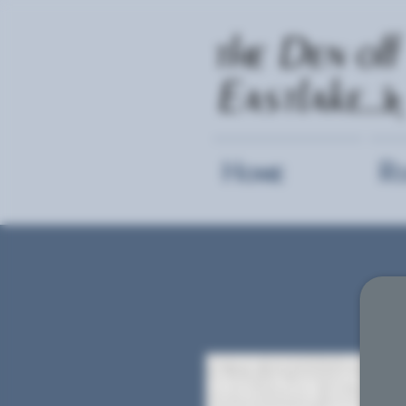
Home
R