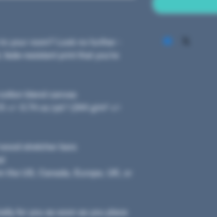
 to your room? Look no further - 
 fade-resistant print that you're 
y-cotton blend canvas
 +/- 0.74 oz./yd.² (344 g/m² +/- 
 wood stretcher bars
ed
om the US, Canada, Europe, UK, or 
ally for you as soon as you place 