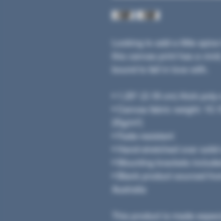
Looking to add a little spice
this canvas print has a vivid,
bound to fall in love with.
• 1.25″ (3.18 cm) thick pol
• Canvas fabric weight: 10.15
25g/m²)
• Fade-resistant
• Hand-stretched over solid
• Mounting brackets includ
• Blank product sourced fr
Australia
This product is made especi