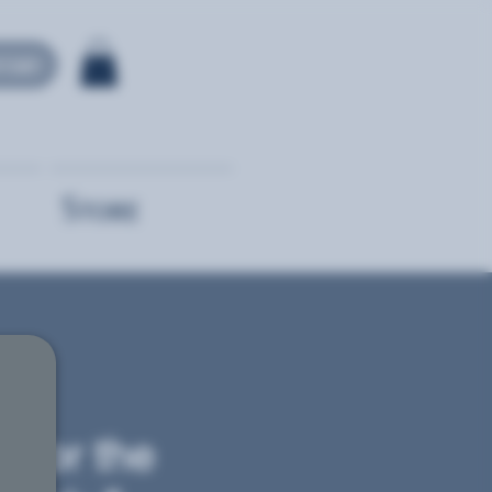
 Login
Store
r for the