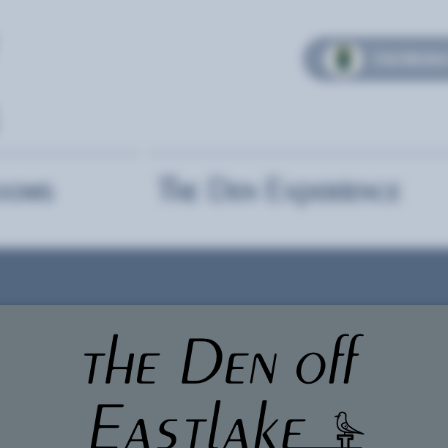
Club Member
ooms
The Den Experience
Togethe