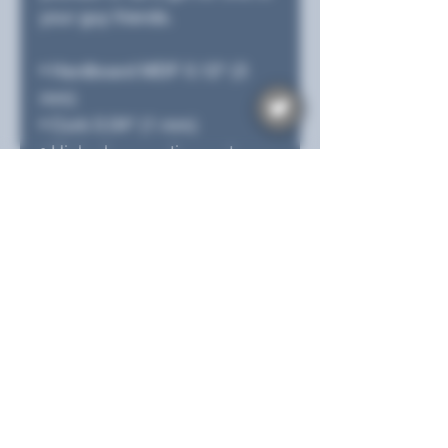
your guy friends.
• Hardboard MDF 0.12″ (3 
mm)
• Cork 0.04″ (1 mm)
• High-gloss coating on top
• Size: 3.74″ × 3.74″ × 0.16″ 
(95 × 95 × 4 mm)
• Rounded corners
• Water-repellent, heat-
resistant, and non-slip
• Easy to clean
The displayed price is for a 
single item.