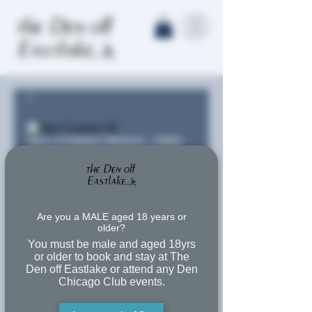
SKU: 673935C78D0AA_15662
Den Coaster
#6
Are you a MALE aged 18 years or
older?
Price
$11.00
You must be male and aged 18yrs
or older to book and stay at The
Free Shipping
Den off Eastlake or attend any Den
Chicago Club events.
Quantity
*