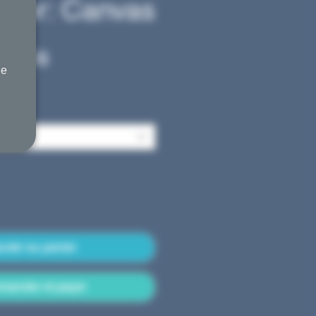
ower: Canvas
Prix
45,00$
he
promotionnel
outer au panier
ander et payer