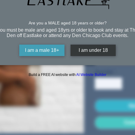
the Sh
Are you a MALE aged 18 years or older?
À partir de
ou must be male and aged 18yrs or older to book and stay at T
Free Shipping
Den off Eastlake or attend any Den Chicago Club events.
Taille
*
I am a male 18+
I am under 18
Sélectionner
Quantité
*
Build a FREE AI website with
AI Website Builder
Aj
Comm