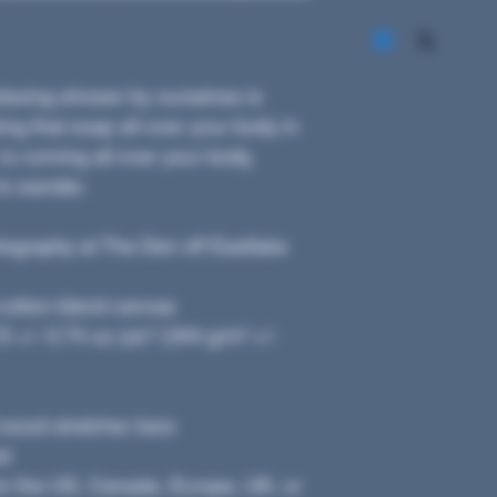
axing shower by ourselves is 
g that soap all over your body in 
is running all over your body, 
to wander. 
ography at The Den off Eastlake
y-cotton blend canvas
 +/- 0.74 oz./yd.² (344 g/m² +/- 
 wood stretcher bars
ed
om the US, Canada, Europe, UK, or 