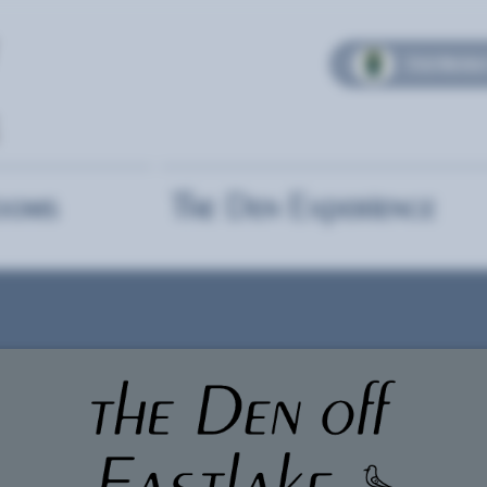
Club Member
ooms
The Den Experience
Self-Pl