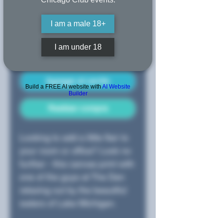
I am a male 18+
Cantidad
*
I am under 18
Agregar al carrito
Build a FREE AI website with
AI Website
Builder
Realizar compra
Looking to add a little flair to
your room or office? Look no
further - this canvas print with
one of the guys at The Den
relaxing out by the beautiful
waters of Lake Michigan.