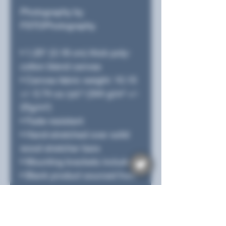
Photography by
FSTOPhotography.
• 1.25″ (3.18 cm) thick poly-
cotton blend canvas
• Canvas fabric weight: 10.15
+/- 0.74 oz./yd.² (344 g/m² +/-
25g/m²)
• Fade-resistant
• Hand-stretched over solid
wood stretcher bars
• Mounting brackets included
• Blank product sourced from
the US, Canada, Europe, UK,
or Australia