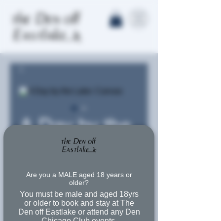
A Day by the
Lake: Canvas
Precio
Desde
57,00$
Are you a MALE aged 18 years or
older?
de
Free Shipping
You must be male and aged 18yrs
oferta
or older to book and stay at The
Tamaño
*
Den off Eastlake or attend any Den
Chicago Club events.