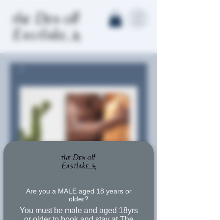
Are you a MALE aged 18 years or
older?
You must be male and aged 18yrs
or older to book and stay at The