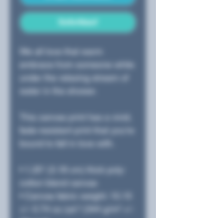
Sofortkauf
We all love that warm 
embrace from someone while 
under the relaxing stream of 
water in the shower.  
This canvas print has a vivid, 
fade-resistant print that you're 
bound to fall in love with.
• 1.25″ (3.18 cm) thick poly-
cotton blend canvas
• Canvas fabric weight: 10.15 
+/- 0.74 oz./yd.² (344 g/m² +/- 