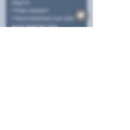
25g/m²)
• Fade-resistant
• Hand-stretched over solid 
wood stretcher bars
• Mounting brackets included
• Blank product sourced from 
the US, Canada, Europe, UK, 
or Australia
This product is made 
especially for you as soon as 
you place an order, which is 
why it takes us a bit longer to 
deliver it to you. Making 
products on demand instead 
of in bulk helps reduce 
overproduction, so thank you 