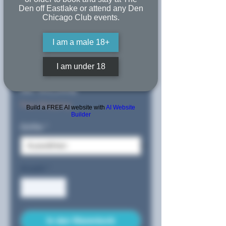
An Embrace
Den off Eastlake or attend any Den
Chicago Club events.
in the
I am a male 18+
Shower
I am under 18
Sale-
ab
65,50$
Preis
Free Shipping
Build a FREE AI website with
AI Website
Builder
Größe
*
Anzahl
*
In den Warenkorb